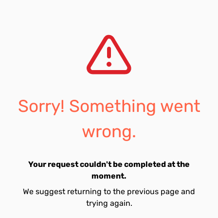
Sorry! Something went
wrong.
Your request couldn't be completed at the
moment.
We suggest returning to the previous page and
trying again.