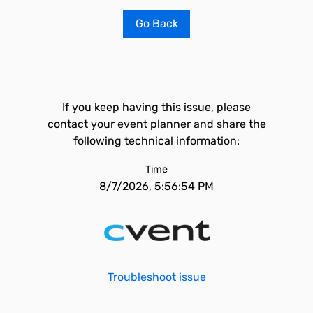
Go Back
If you keep having this issue, please
contact your event planner and share the
following technical information:
Time
8/7/2026, 5:56:54 PM
Troubleshoot issue